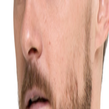
ochten
Blog
Contact